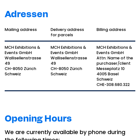
Adressen
Mailing address
Delivery address
Billing address
for parcels
MCH Exhibitions &
MCH Exhibitions &
MCH Exhibitions &
Events GmbH
Events GmbH
Events GmbH
Wallisellenstrasse
Wallisellenstrasse
Attn: Name of the
49
49
purchaser/client
CH-8050 Zürich
CH-8050 Zürich
Messeplatz 10
Schweiz
Schweiz
4005 Basel
Schweiz
CHE-308.680.322
Opening Hours
We are currently available by phone during
the following times: