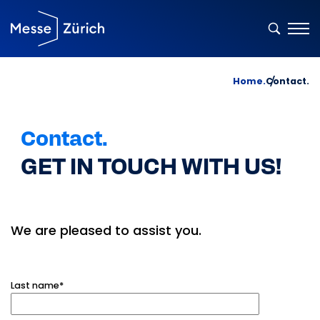
Home.
Contact.
Contact.
GET IN TOUCH WITH US!
We are pleased to assist you.
Last name
*