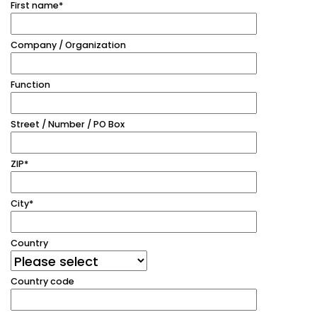
First name
*
Company / Organization
Function
Street / Number / PO Box
ZIP
*
City
*
Country
Country code