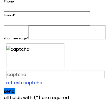
Phone
E-mail
*
Your message
*
refresh captcha
send
all fields with (
*
) are required