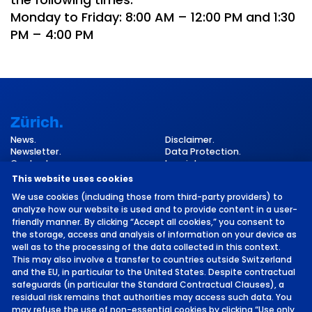
Monday to Friday: 8:00 AM – 12:00 PM and 1:30
PM – 4:00 PM
Zürich.
News.
Disclaimer.
Newsletter.
Data Protection.
Contact.
Imprint.
Cookie Settings.
This website uses cookies
We use cookies (including those from third-party providers) to
analyze how our website is used and to provide content in a user-
friendly manner. By clicking “Accept all cookies,” you consent to
the storage, access and analysis of information on your device as
well as to the processing of the data collected in this context.
This may also involve a transfer to countries outside Switzerland
and the EU, in particular to the United States. Despite contractual
©
2026 by MCH Group AG
safeguards (in particular the Standard Contractual Clauses), a
residual risk remains that authorities may access such data. You
may refuse the use of non-essential cookies by clicking “Use only