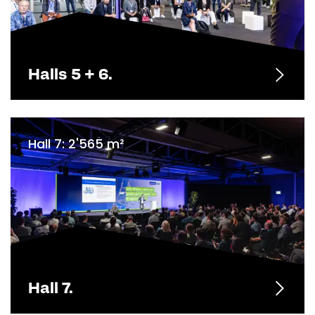
Halls 5 + 6.
Hall 7: 2'565 m²
Hall 7.