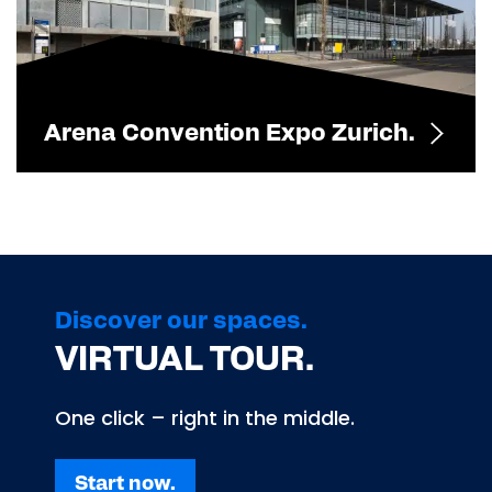
Arena Convention Expo Zurich.
Discover our spaces.
VIRTUAL TOUR.
One click – right in the middle.
Start now.