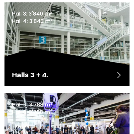
Hall 3: 3'840 m²
Hall 4: 3'840 m²
Halls 3 + 4.
Hall 5: 3'788 m²
Hall 6: 3'788 m²