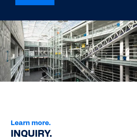
Learn more.
INQUIRY.