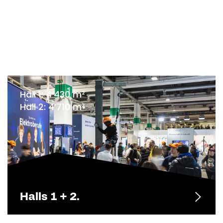
Hall 1: 4’430 m²
Hall 2: 4’710 m²
Halls 1 + 2.