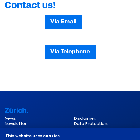
Contact us!
Via Email
Via Telephone
Zürich.
News.
Disclaimer.
Newsletter.
Data Protection.
Contact.
Imprint.
Cookie Settings.
This website uses cookies