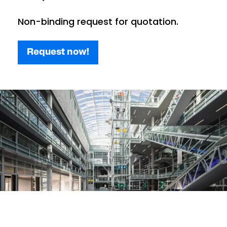
Non-binding request for quotation.
Request now!