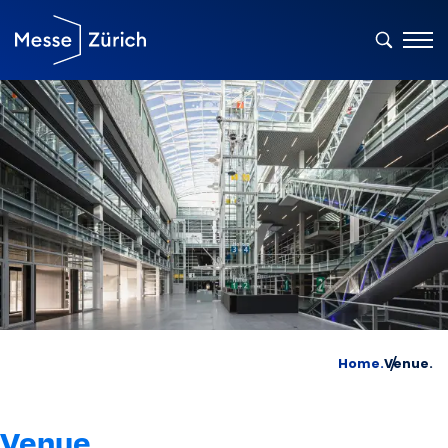
Home.
Venue.
Venue.