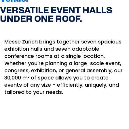
VERSATILE EVENT HALLS
UNDER ONE ROOF.
Messe Zürich brings together seven spacious
exhibition halls and seven adaptable
conference rooms at a single location.
Whether you're planning a large-scale event,
congress, exhibition, or general assembly, our
30,000 m² of space allows you to create
events of any size - efficiently, uniquely, and
tailored to your needs.