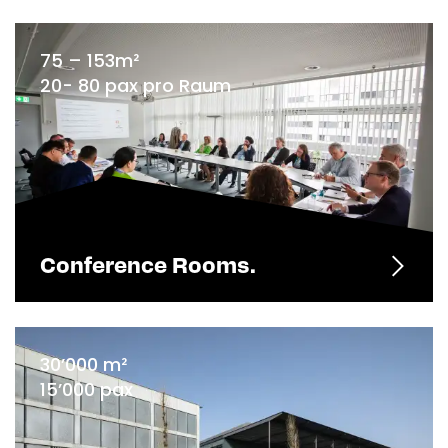
75 – 153m²
20- 80 pax pro Raum
Conference Rooms.
30’000 m²
15’000 pax