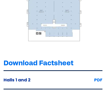
Download Factsheet
Halls 1 and 2
PDF