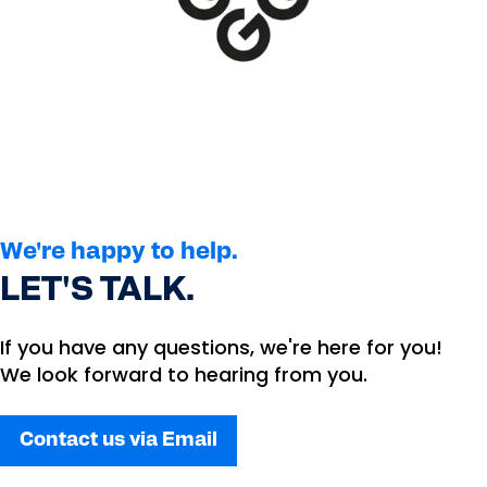
We're happy to help.
LET'S TALK.
If you have any questions, we're here for you!
We look forward to hearing from you.
Contact us via Email