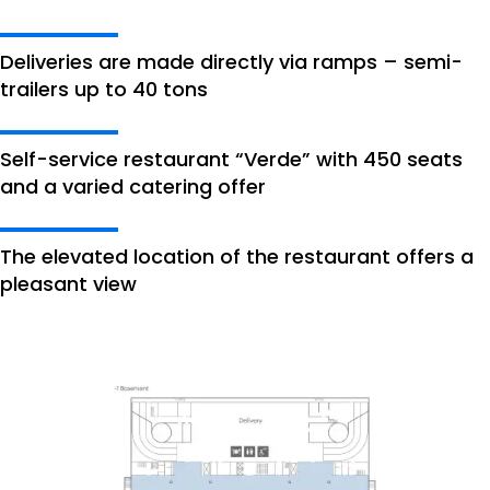
Deliveries are made directly via ramps – semi-
trailers up to 40 tons
Self-service restaurant “Verde” with 450 seats
and a varied catering offer
The elevated location of the restaurant offers a
pleasant view