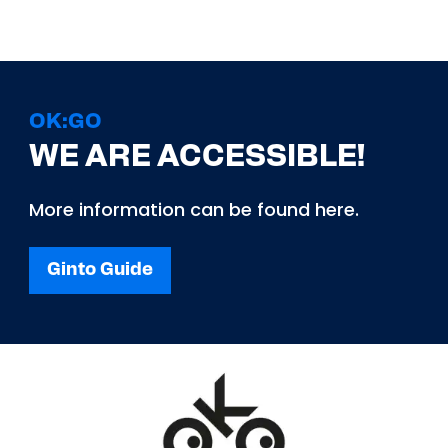
OK:GO
WE ARE ACCESSIBLE!
More information can be found here.
Ginto Guide