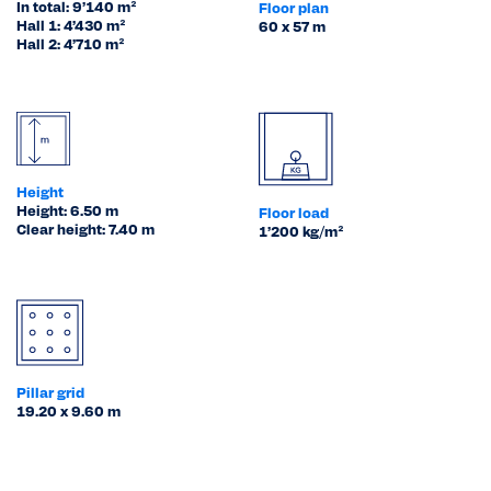
In total: 9’140 m²
Floor plan
Hall 1: 4’430 m²
60 x 57 m
Hall 2: 4’710 m²
Height
Height: 6.50 m
Floor load
Clear height: 7.40 m
1’200 kg/m²
Pillar grid
19.20 x 9.60 m