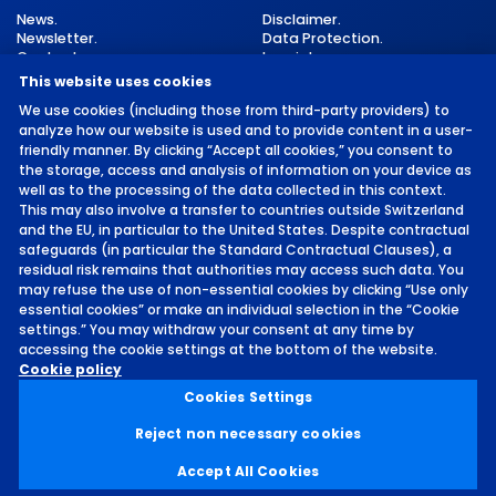
News.
Disclaimer.
Newsletter.
Data Protection.
Contact.
Imprint.
Cookie Settings.
This website uses cookies
We use cookies (including those from third-party providers) to
analyze how our website is used and to provide content in a user-
friendly manner. By clicking “Accept all cookies,” you consent to
the storage, access and analysis of information on your device as
well as to the processing of the data collected in this context.
This may also involve a transfer to countries outside Switzerland
and the EU, in particular to the United States. Despite contractual
©
2026 by MCH Group AG
safeguards (in particular the Standard Contractual Clauses), a
residual risk remains that authorities may access such data. You
may refuse the use of non-essential cookies by clicking “Use only
essential cookies” or make an individual selection in the “Cookie
settings.” You may withdraw your consent at any time by
accessing the cookie settings at the bottom of the website.
Location.
Cookie policy
MESSE AND CONGRESS
Cookies Settings
CENTER BASEL.
Reject non necessary cookies
Accept All Cookies