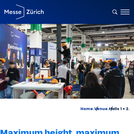
Home.
Venue.
Halls 1 + 2.
Maximum height, maximum