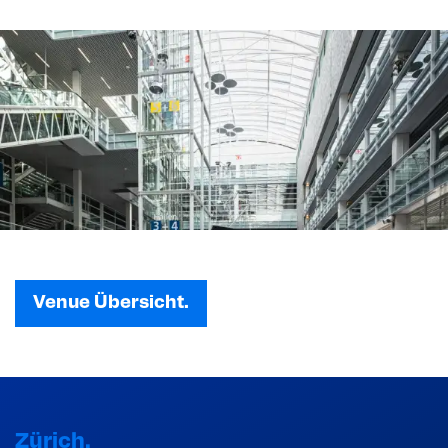
Venue Übersicht.
Zürich.