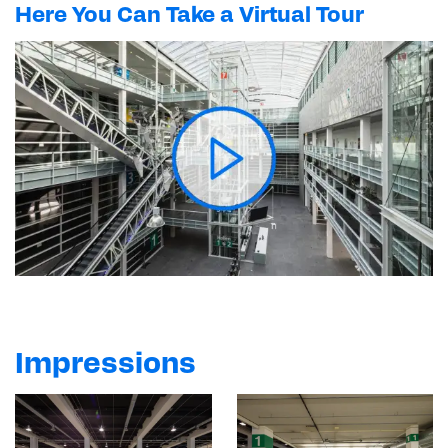
Here You Can Take a Virtual Tour
Impressions