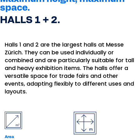
space.
HALLS 1 + 2.
Halls 1 and 2 are the largest halls at Messe
Zürich. They can be used individually or
combined and are particularly suitable for tall
and heavy exhibition items. The halls offer a
versatile space for trade fairs and other
events, adapting flexibly to different uses and
layouts.
Area