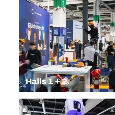
Halls 1 + 2.