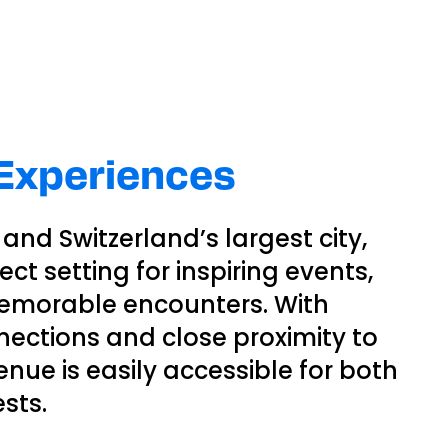
 Experiences
and Switzerland’s largest city,
ct setting for inspiring events,
emorable encounters. With
nections and close proximity to
venue is easily accessible for both
sts.