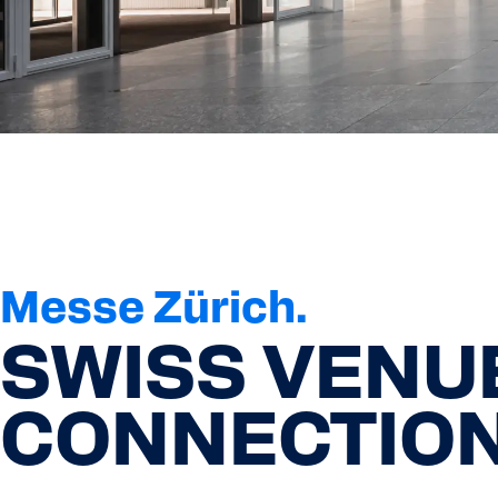
Messe Zürich.
SWISS VENU
CONNECTION