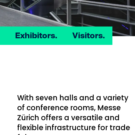
Exhibitors.
Visitors.
With seven halls and a variety
of conference rooms, Messe
Zürich offers a versatile and
flexible infrastructure for trade