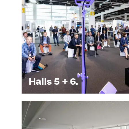
Halls 5 + 6.