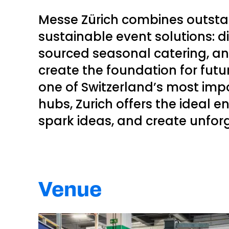
Messe Zürich combines outstan
sustainable event solutions: dir
sourced seasonal catering, a
create the foundation for fut
one of Switzerland’s most im
hubs, Zurich offers the ideal 
spark ideas, and create unfor
Venue