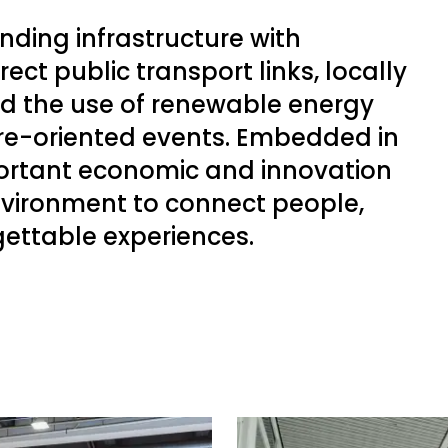
ding infrastructure with
ect public transport links, locally
nd the use of renewable energy
ure-oriented events. Embedded in
portant economic and innovation
environment to connect people,
gettable experiences.