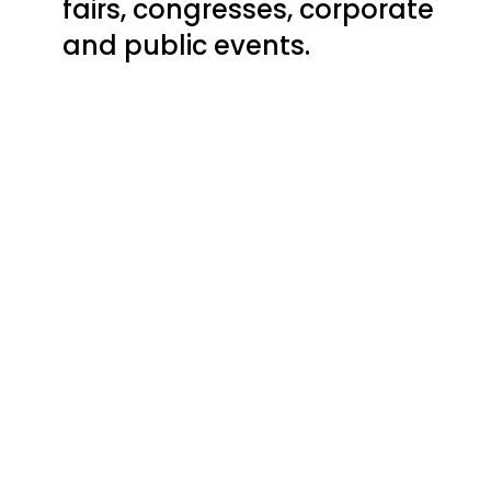
fairs, congresses, corporate
and public events.