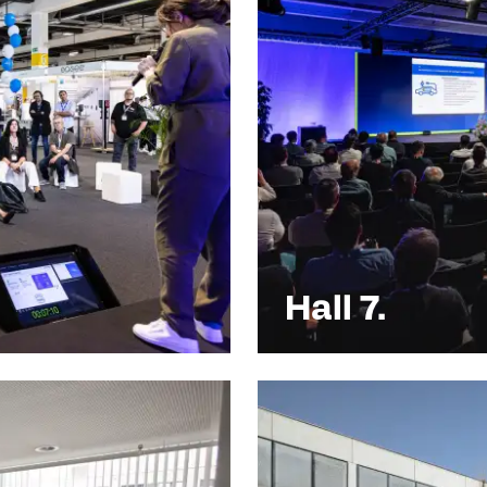
Hall 7.