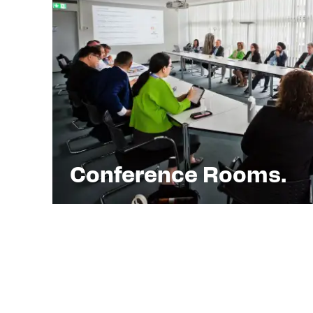
Conference Rooms.