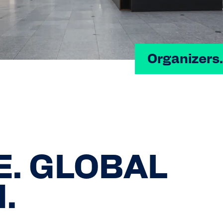
Organizers.
E. GLOBAL
.