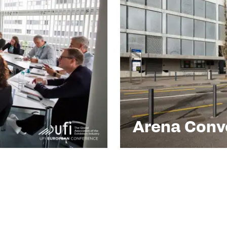
Arena Conve