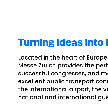
Turning Ideas into
Located in the heart of Europe 
Messe Zürich provides the perfe
successful congresses, and m
excellent public transport con
the international airport, the 
national and international gue