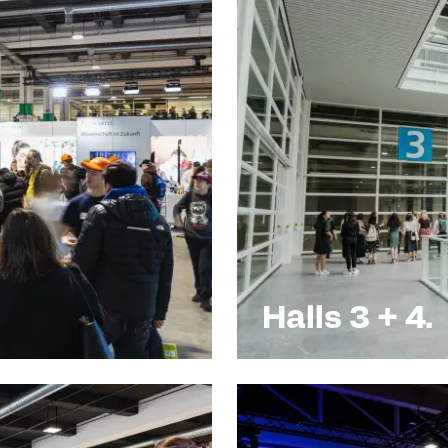
Halls 3 + 4.