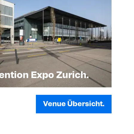
ntion Expo Zurich.
Venue Übersicht.