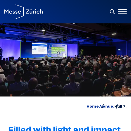
Home.
Venue.
Hall 7.
Filled with light and impact.