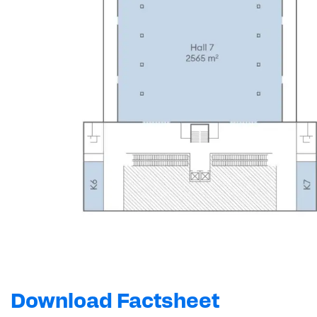
Download Factsheet