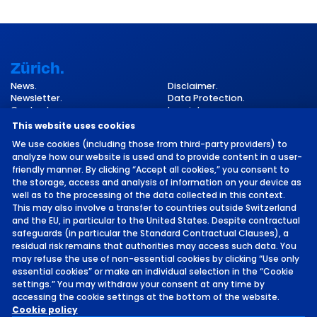
Zürich.
News.
Disclaimer.
Newsletter.
Data Protection.
Contact.
Imprint.
Cookie Settings.
This website uses cookies
We use cookies (including those from third-party providers) to
analyze how our website is used and to provide content in a user-
friendly manner. By clicking “Accept all cookies,” you consent to
the storage, access and analysis of information on your device as
well as to the processing of the data collected in this context.
This may also involve a transfer to countries outside Switzerland
and the EU, in particular to the United States. Despite contractual
©
2026 by MCH Group AG
safeguards (in particular the Standard Contractual Clauses), a
residual risk remains that authorities may access such data. You
may refuse the use of non-essential cookies by clicking “Use only
essential cookies” or make an individual selection in the “Cookie
settings.” You may withdraw your consent at any time by
accessing the cookie settings at the bottom of the website.
Location.
Cookie policy