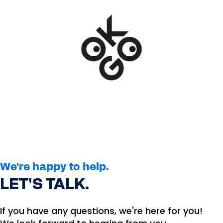
We're happy to help.
LET'S TALK.
If you have any questions, we're here for you!