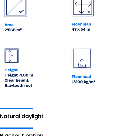
Floor plan
Area
47 x 54 m
2’565 m²
Height
Height: 4.80 m
Floor load
Clear height:
1’200 kg/m²
Sawtooth roof
Natural daylight
Blackout option