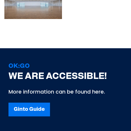
OK:GO
WE ARE ACCESSIBLE!
More information can be found here.
Ginto Guide