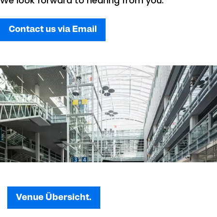
We look forward to hearing from you.
Contact us via Email
Venue Übersicht.