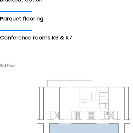
Parquet flooring
Conference rooms K6 & K7