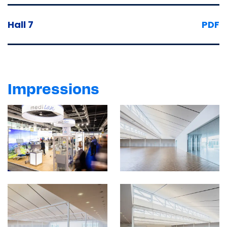
Hall 7
PDF
Impressions