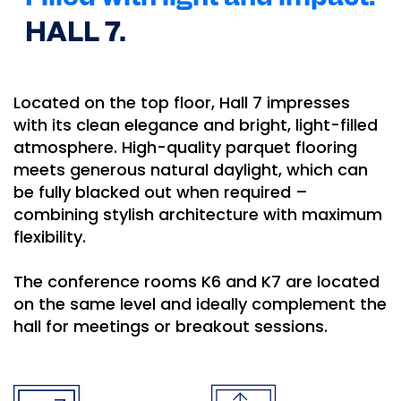
HALL 7.
Located on the top floor, Hall 7 impresses
with its clean elegance and bright, light-filled
atmosphere. High-quality parquet flooring
meets generous natural daylight, which can
be fully blacked out when required –
combining stylish architecture with maximum
flexibility.
The conference rooms K6 and K7 are located
on the same level and ideally complement the
hall for meetings or breakout sessions.