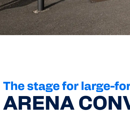
The stage for large-fo
ARENA CONV