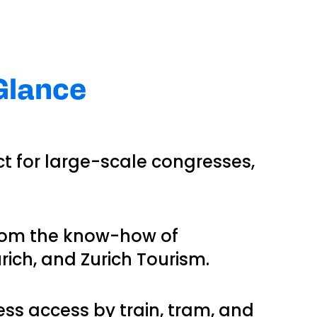
 Glance
ect for large-scale congresses,
 from the know-how of
rich, and Zurich Tourism.
ess access by train, tram, and