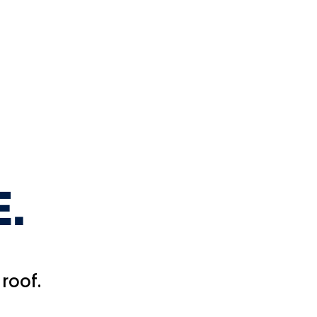
.
roof.