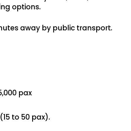
ing options.
inutes away by public transport.
15,000 pax
1 (15 to 50 pax).