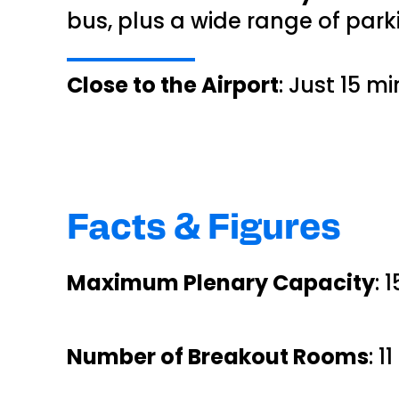
bus, plus a wide range of park
Close to the Airport
: Just 15 m
Facts & Figures
Maximum Plenary Capacity
: 
Number of Breakout Rooms
: 1