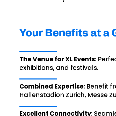
Your Benefits at a
The Venue for XL Events
: Perf
exhibitions, and festivals.
Combined Expertise
: Benefit
Hallenstadion Zurich, Messe Zu
Excellent Connectivity
: Seaml