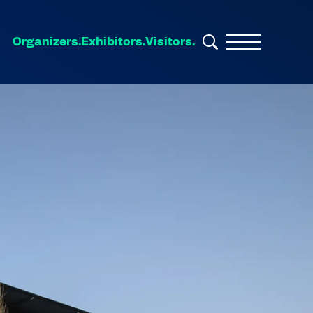
Organizers.
Exhibitors.
Visitors.