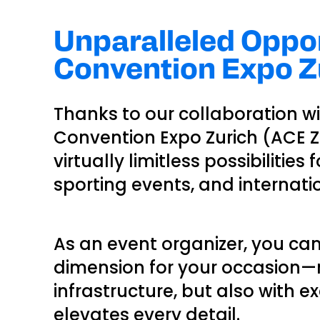
Unparalleled Oppor
Convention Expo Zu
Thanks to our collaboration w
Convention Expo Zurich (ACE Zur
virtually limitless possibilities
sporting events, and internati
As an event organizer, you ca
dimension for your occasion—n
infrastructure, but also with e
elevates every detail.