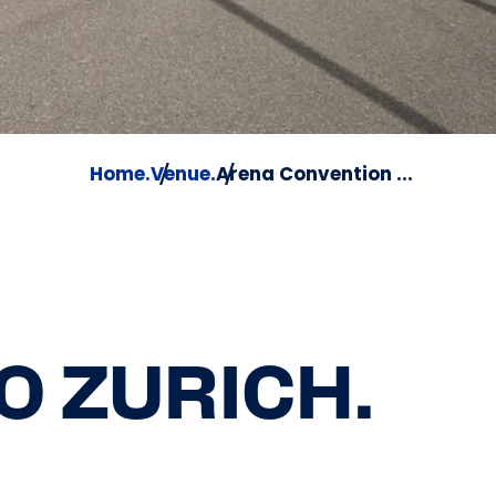
Home.
Venue.
Arena Convention ...
O ZURICH.