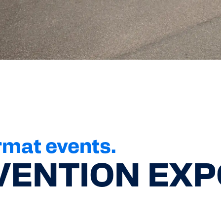
rmat events.
ENTION EXP