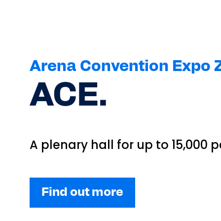
Arena Convention Expo Z
ACE.
A plenary hall for up to 15,000 
Find out more