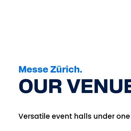
Messe Zürich.
OUR VENUE
Versatile event halls under one 