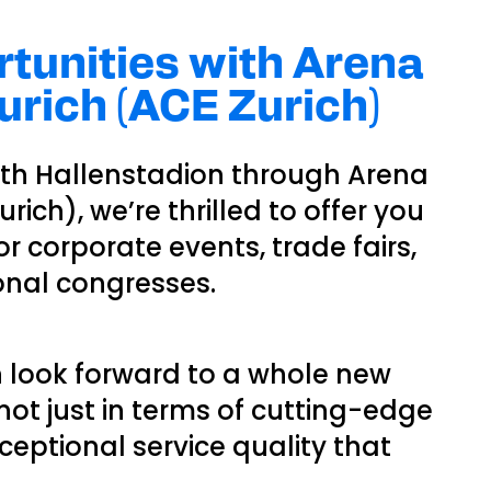
tunities with Arena
rich (ACE Zurich)
ith Hallenstadion through Arena
ich), we’re thrilled to offer you
 for corporate events, trade fairs,
onal congresses.
n look forward to a whole new
ot just in terms of cutting-edge
xceptional service quality that