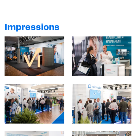
marketing cookies.
Show content
Impressions