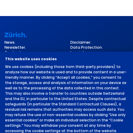
Zürich.
News.
Disclaimer.
Newsletter.
Data Protection.
Contact.
Imprint.
Cookie Settings.
This website uses cookies
We use cookies (including those from third-party providers) to
analyze how our website is used and to provide content in a user-
friendly manner. By clicking “Accept all cookies,” you consent to
the storage, access and analysis of information on your device as
well as to the processing of the data collected in this context.
This may also involve a transfer to countries outside Switzerland
and the EU, in particular to the United States. Despite contractual
©
2026 by MCH Group AG
safeguards (in particular the Standard Contractual Clauses), a
residual risk remains that authorities may access such data. You
may refuse the use of non-essential cookies by clicking “Use only
essential cookies” or make an individual selection in the “Cookie
settings.” You may withdraw your consent at any time by
accessing the cookie settings at the bottom of the website.