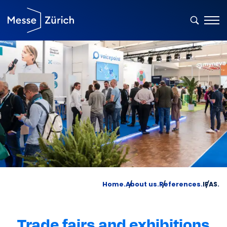
Home.
About us.
References.
IFAS.
Trade fairs and exhibitions