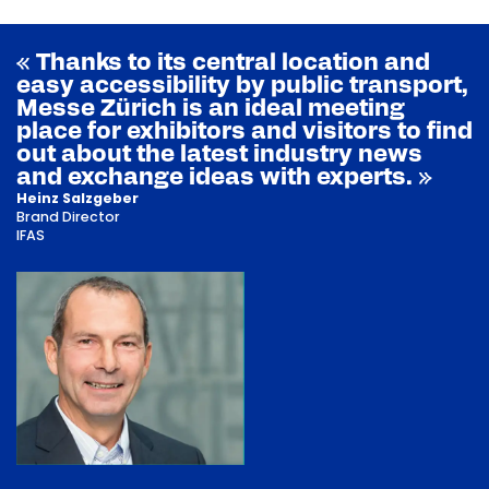
« Thanks to its central location and
easy accessibility by public transport,
Messe Zürich is an ideal meeting
place for exhibitors and visitors to find
out about the latest industry news
and exchange ideas with experts. »
Heinz Salzgeber
Brand Director
IFAS