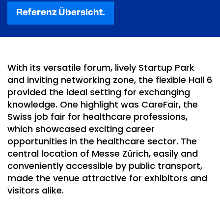
Referenz Übersicht.
With its versatile forum, lively Startup Park
and inviting networking zone, the flexible Hall 6
provided the ideal setting for exchanging
knowledge. One highlight was CareFair, the
Swiss job fair for healthcare professions,
which showcased exciting career
opportunities in the healthcare sector. The
central location of Messe Zürich, easily and
conveniently accessible by public transport,
made the venue attractive for exhibitors and
visitors alike.
This content is not displayed, because
you have not given your consent. By
loading the content, you accept