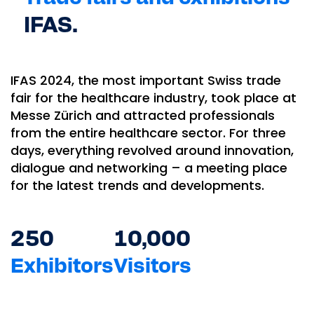
IFAS.
IFAS 2024, the most important Swiss trade
fair for the healthcare industry, took place at
Messe Zürich and attracted professionals
from the entire healthcare sector. For three
days, everything revolved around innovation,
dialogue and networking – a meeting place
for the latest trends and developments.
250
10,000
Exhibitors
Visitors