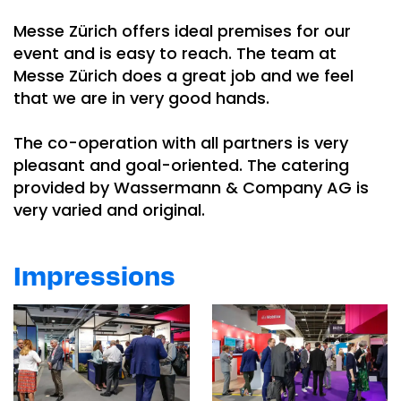
Messe Zürich offers ideal premises for our
event and is easy to reach. The team at
Messe Zürich does a great job and we feel
that we are in very good hands.
The co-operation with all partners is very
pleasant and goal-oriented. The catering
provided by Wassermann & Company AG is
very varied and original.
Impressions