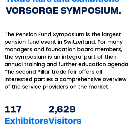
VORSORGE SYMPOSIUM.
The Pension Fund Symposium is the largest
pension fund event in Switzerland. For many
managers and foundation board members,
the symposium is an integral part of their
annual training and further education agenda.
The second Pillar trade fair offers all
interested parties a comprehensive overview
of the service providers on the market.
117
2,629
Exhibitors
Visitors