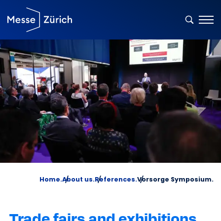
Home.
About us.
References.
Vorsorge Symposium.
Trade fairs and exhibitions