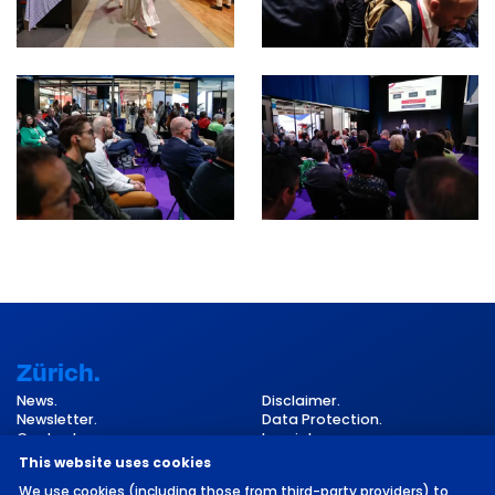
Zürich.
News.
Disclaimer.
Newsletter.
Data Protection.
Contact.
Imprint.
Cookie Settings.
This website uses cookies
We use cookies (including those from third-party providers) to