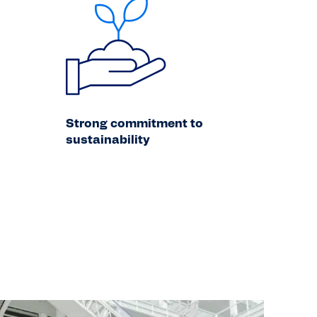
Strong commitment to
sustainability