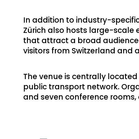
In addition to industry-specifi
Zürich also hosts large-scale
that attract a broad audienc
visitors from Switzerland and
The venue is centrally locate
public transport network. Org
and seven conference rooms, en