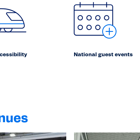
cessibility
National guest events
enues