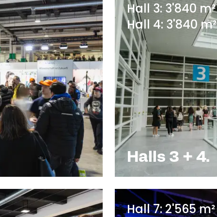
Hall 3: 3'840 m²
Hall 4: 3'840 m²
Halls 3 + 4.
Hall 7: 2'565 m²