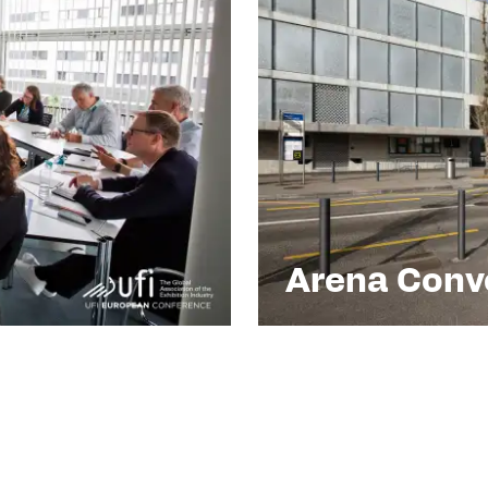
Arena Conve