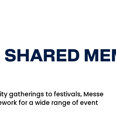
 SHARED ME
y gatherings to festivals, Messe
ework for a wide range of event