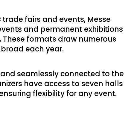
c trade fairs and events, Messe
 events and permanent exhibitions
e. These formats draw numerous
 abroad each year.
d and seamlessly connected to the
anizers have access to seven halls
suring flexibility for any event.