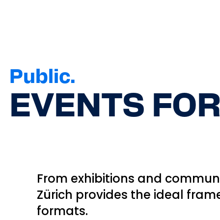
Public.
EVENTS FOR
From exhibitions and communit
Zürich provides the ideal fram
formats.