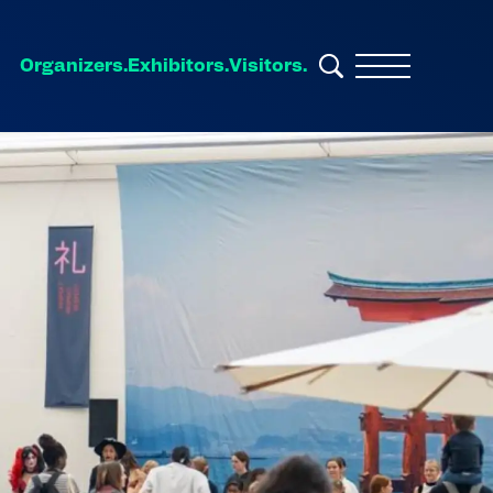
Organizers.
Exhibitors.
Visitors.