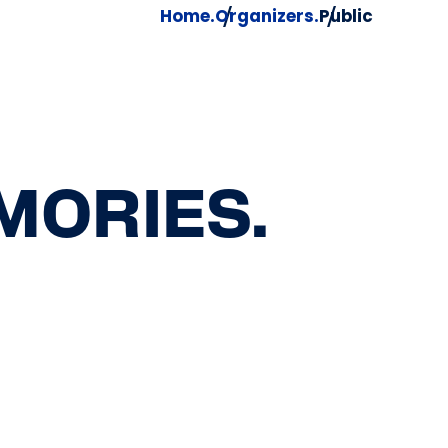
Home.
Organizers.
Public
MORIES.