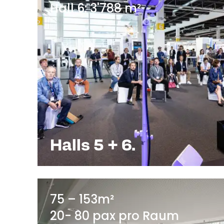
Hall 6: 3'788 m²
Halls 5 + 6.
75 – 153m²
20- 80 pax pro Raum