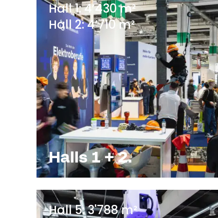
Hall 1: 4’430 m²
Hall 2: 4’710 m²
Halls 1 + 2.
Hall 5: 3'788 m²