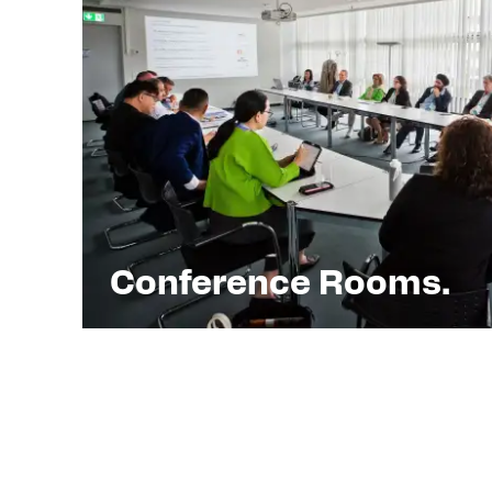
Conference Rooms.