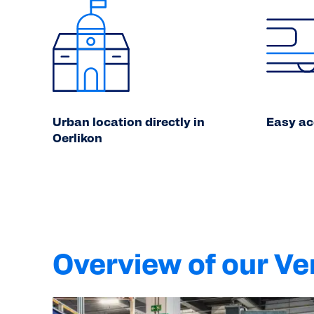
Urban location directly in
Easy ac
Oerlikon
Overview of our V