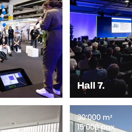
Hall 7.
30’000 m²
15’000 pax