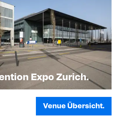
ntion Expo Zurich.
Venue Übersicht.